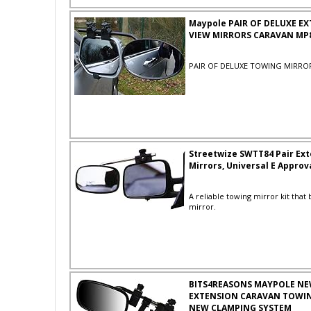
Maypole PAIR OF DELUXE E
VIEW MIRRORS CARAVAN MP
PAIR OF DELUXE TOWING MIRRO
Streetwize SWTT84 Pair Ex
Mirrors, Universal E Approv
A reliable towing mirror kit that 
mirror.
BITS4REASONS MAYPOLE NE
EXTENSION CARAVAN TOWIN
NEW CLAMPING SYSTEM