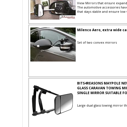
View Mirrors that ensure expand
The automotive accessories hav
that stays stable and ensure low 
Milenco Aero, extra wide car
Set of two convex mirrors
BITS4REASONS MAYPOLE NE
GLASS CARAVAN TOWING MI
SINGLE MIRROR SUITABLE FO
Large dual glass towing mirror th