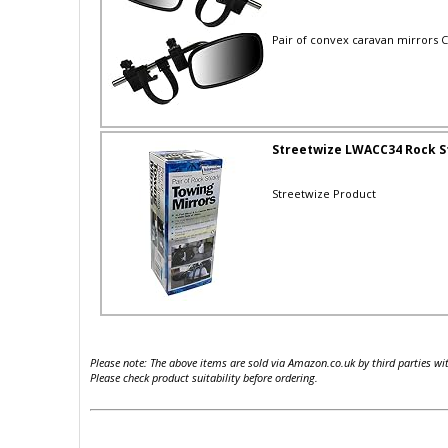
Pair of convex caravan mirrors Co
Streetwize LWACC34 Rock S
Streetwize Product
Please note: The above items are sold via Amazon.co.uk by third parties wi
Please check product suitability before ordering.