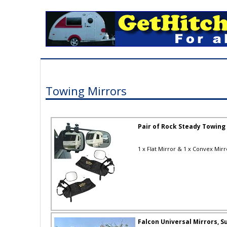
Towing Mirrors
Pair of Rock Steady Towing
1 x Flat Mirror & 1 x Convex Mirro
Falcon Universal Mirrors, Su