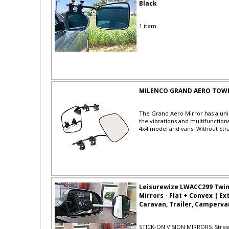
Black
1 item.
MILENCO GRAND AERO TOWIN
The Grand Aero Mirror has a uni
the vibrations and multifunctiona
4x4 model and vans. Without Str
Leisurewize LWACC299 Twin 
Mirrors - Flat + Convex | Ex
Caravan, Trailer, Camperv
STICK-ON VISION MIRRORS: Stree