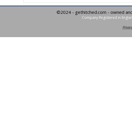
©2024 - gethitched.com - owned an
Company Registered in Englan
Privacy