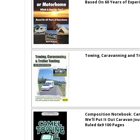
Based On 60 Years of Exper
Towing, Caravanning and Tr
Composition Notebook: Ca
We'll Put It Out Caravan J
Ruled 6x9 100 Pages