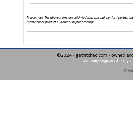
Please note: The above items are sold via Amazon.co.uk by third parties wi
Please check product suitability before ordering.
©2024 - gethitched.com - owned an
Company Registered in Englan
Privacy