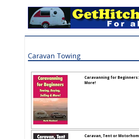
Caravan Towing
Caravanning for Beginners: 
More!
Caravan, Tent or Motorhome