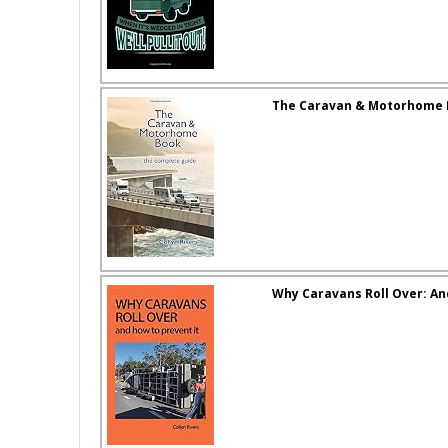
The Caravan & Motorhome 
Why Caravans Roll Over: An